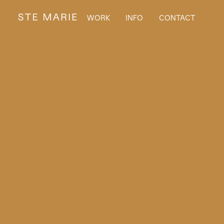
WORK
INFO
CONTACT